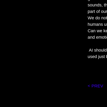
sounds, t
part of o
We do not 
humans us
Can we ke
and emoti
AI should 
used just 
< PREV