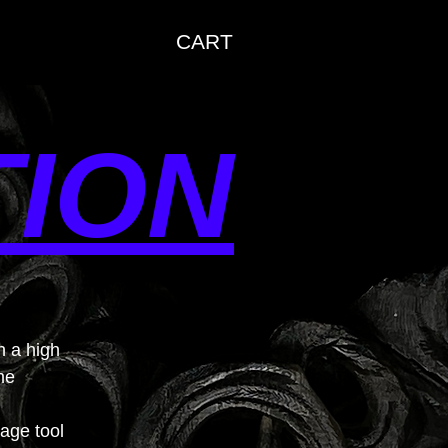
CART
TION
h a high
me
uage tool