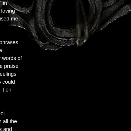
” in
 loving
aised me
 phrases
a
 words of
he praise
feelings
s could
 it on
ol.
 all the
ms and