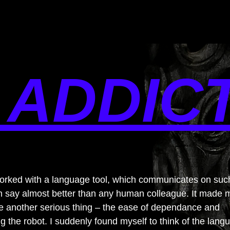
 ADDIC
worked with a language tool, which communicates on suc
can say almost better than any human colleague. It made 
e another serious thing – the ease of dependance and
 the robot. I suddenly found myself to think of the lang