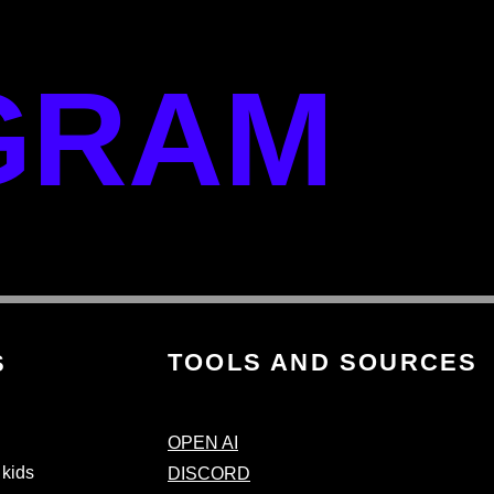
GRAM
TOOLS AND SOURCES
S
OPEN AI
 kids
DISCORD