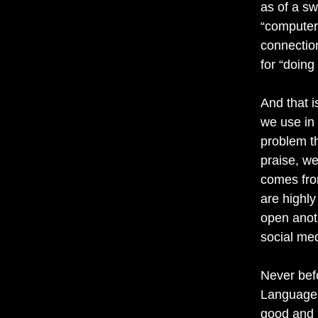
as of a sw
“computer 
connectio
for “doing
And that i
we use in
problem t
praise, we
comes from
are highly
open anoth
social me
Never bef
Language i
good and 