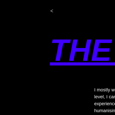
<
THE
I mostly 
level, I 
experienc
humanising