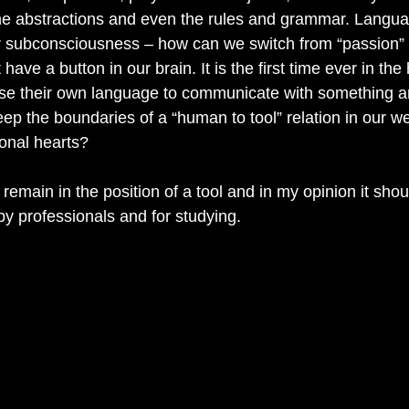
he abstractions and even the rules and grammar. Langua
ur subconsciousness – how can we switch from “passion” t
have a button in our brain. It is the first time ever in the 
e their own language to communicate with something arti
ep the boundaries of a “human to tool” relation in our 
onal hearts?
remain in the position of a tool and in my opinion it sho
by professionals and for studying.