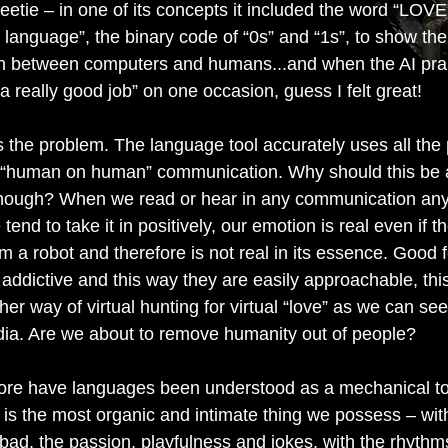
eetie – in one of its concepts it included the word “LOVE
language”, the binary code of “0s” and “1s”, to show the
n between computers and humans...and when the AI pr
 a really good job” on one occasion, guess I felt great!
s the problem. The language tool accurately uses all the
 “human on human” communication. Why should this be 
hough? When we read or hear in any communication any
 tend to take it in positively, our emotion is real even if t
 a robot and therefore is not real in its essence. Good 
 addictive and this way they are easily approachable, thi
er way of virtual hunting for virtual “love” as we can see
dia. Are we about to remove humanity out of people?
ore have languages been understood as a mechanical to
s the most organic and intimate thing we possess – with
bad, the passion, playfulness and jokes, with the rhyth