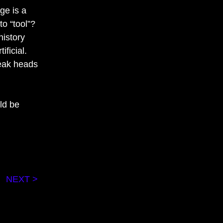
ge is a
o “tool”?
history
ficial.
weak heads
uld be
NEXT >