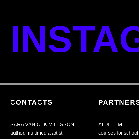
INSTA
CONTACTS
PARTNER
SARA VANICEK MILESSON
AI DĚTEM
author, multimedia artist
courses for school