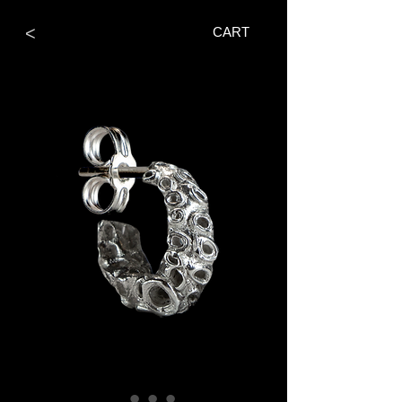
<
CART