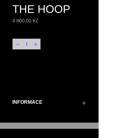
THE HOOP
Price
4 800,00 Kč
Quantity
*
ORDER
INFORMACE
"THE HOOP" are 3D printed 
ear hoops, casted in 
925/1000 silver, sold as a 